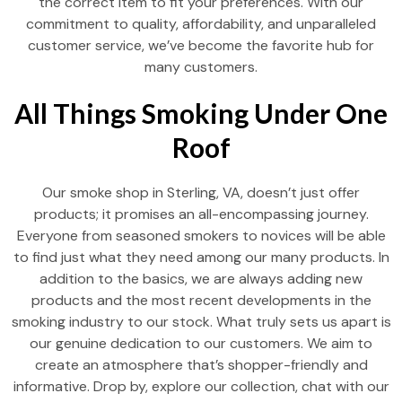
the correct item to fit your preferences. With our
commitment to quality, affordability, and unparalleled
customer service, we’ve become the favorite hub for
many customers.
All Things Smoking Under One
Roof
Our smoke shop in Sterling, VA, doesn’t just offer
products; it promises an all-encompassing journey.
Everyone from seasoned smokers to novices will be able
to find just what they need among our many products. In
addition to the basics, we are always adding new
products and the most recent developments in the
smoking industry to our stock. What truly sets us apart is
our genuine dedication to our customers. We aim to
create an atmosphere that’s shopper-friendly and
informative. Drop by, explore our collection, chat with our