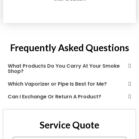
Frequently Asked Questions
What Products Do You Carry At Your Smoke
Shop?
Which Vaporizer or Pipe Is Best for Me?
Can I Exchange Or Return A Product?
Service Quote