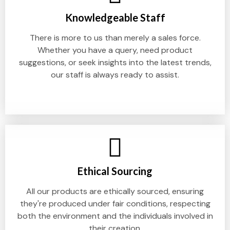
Knowledgeable Staff
There is more to us than merely a sales force.
Whether you have a query, need product
suggestions, or seek insights into the latest trends,
our staff is always ready to assist.
Ethical Sourcing
All our products are ethically sourced, ensuring
they're produced under fair conditions, respecting
both the environment and the individuals involved in
their creation.