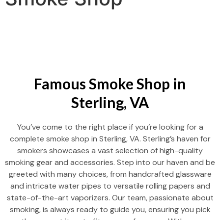
Famous Smoke Shop in
Sterling, VA
You’ve come to the right place if you’re looking for a
complete smoke shop in Sterling, VA. Sterling’s haven for
smokers showcases a vast selection of high-quality
smoking gear and accessories. Step into our haven and be
greeted with many choices, from handcrafted glassware
and intricate water pipes to versatile rolling papers and
state-of-the-art vaporizers. Our team, passionate about
smoking, is always ready to guide you, ensuring you pick