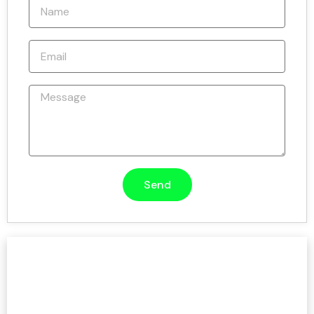
Send
Need Help