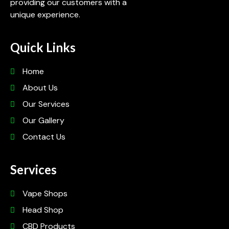
providing our customers with a
unique experience.
Quick Links
Home
About Us
Our Services
Our Gallery
Contact Us
Services
Vape Shops
Head Shop
CBD Products