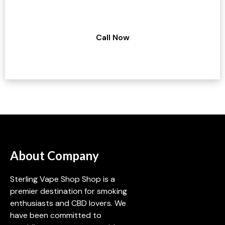
Have a query regarding our services?
Call Now
About Company
Sterling Vape Shop Shop is a
premier destination for smoking
enthusiasts and CBD lovers. We
have been committed to