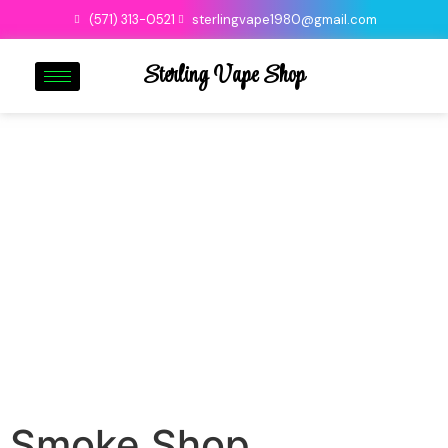
(571) 313-0521
sterlingvape1980@gmail.com
Sterling Vape Shop
Smoke Shop
Smoke Shop