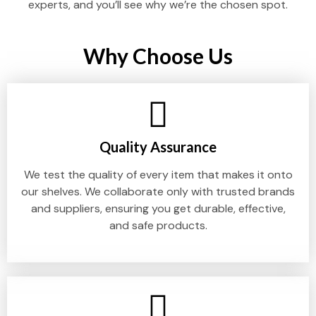
experts, and you’ll see why we’re the chosen spot.
Why Choose Us
Quality Assurance
We test the quality of every item that makes it onto
our shelves. We collaborate only with trusted brands
and suppliers, ensuring you get durable, effective,
and safe products.